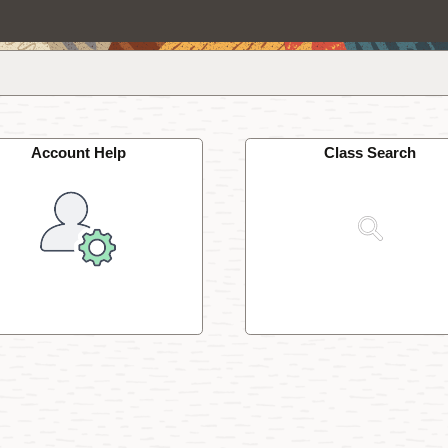
Account Help
Class Search