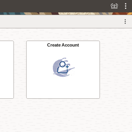
Create Account