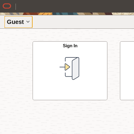
Skip to Main Content
Guest
Sign In